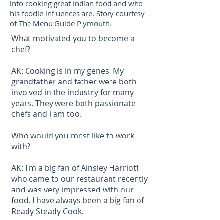
into cooking great Indian food and who
his foodie influences are. Story courtesy
of The Menu Guide Plymouth.
What motivated you to become a
chef?
AK: Cooking is in my genes. My
grandfather and father were both
involved in the industry for many
years. They were both passionate
chefs and i am too.
Who would you most like to work
with?
AK: I'm a big fan of Ainsley Harriott
who came to our restaurant recently
and was very impressed with our
food. I have always been a big fan of
Ready Steady Cook.