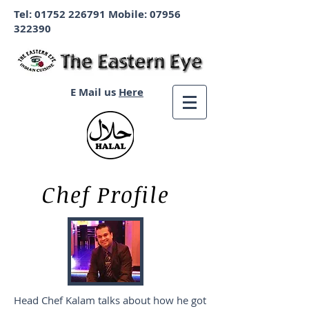
Tel:
01752 226791
Mobile:
07956
322390
E Mail us
Here
Chef Profile
Head Chef Kalam talks about how he got