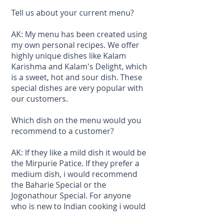
Tell us about your current menu?
AK: My menu has been created using
my own personal recipes. We offer
highly unique dishes like Kalam
Karishma and Kalam's Delight, which
is a sweet, hot and sour dish. These
special dishes are very popular with
our customers.
Which dish on the menu would you
recommend to a customer?
AK: If they like a mild dish it would be
the Mirpurie Patice. If they prefer a
medium dish, i would recommend
the Baharie Special or the
Jogonathour Special. For anyone
who is new to Indian cooking i would
recommend the Kalam Karishma or